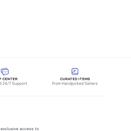
P CENTER
CURATED ITEMS
d 24/7 Support
From Handpicked Sellers
t exclusive access to