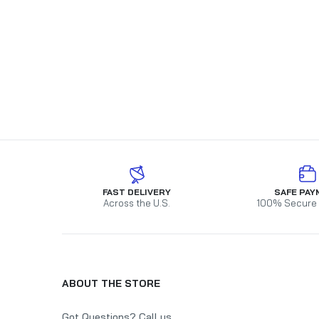
FAST DELIVERY
SAFE PAY
Across the U.S.
100% Secure
ABOUT THE STORE
Got Questions? Call us.