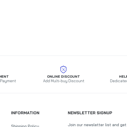
MENT
ONLINE DISCOUNT
HEL
 Payment
Add Multi-buy Discount
Dedicate
INFORMATION
NEWSLETTER SIGNUP
Join our newsletter list and ge
Shipping Policy