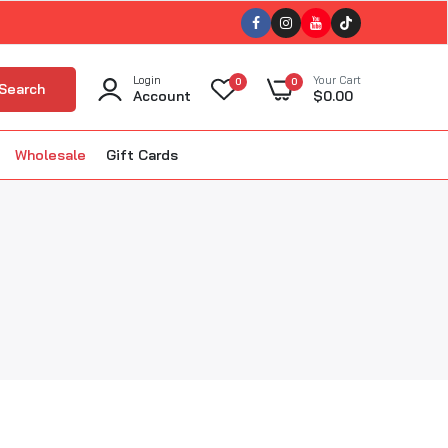
Login
Your Cart
0
0
Search
Account
$0.00
Wholesale
Gift Cards
ellet Smokers
kin'
The BBQ Bus
BBQ
The Gnarly Sauce Company
uisiana Grills
The Slabs
ola BBQ
Tillman's Barbecue
m Good BBQ
Triple 9 (T9)
Twisted Oliver BBQ
lous BBQ
Twisted Steel