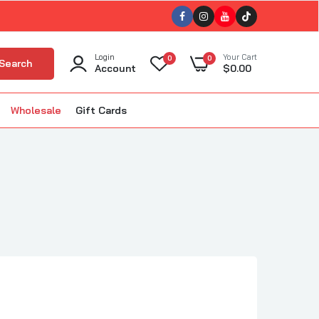
Login
Your Cart
0
0
Search
Account
$0.00
Wholesale
Gift Cards
ub
ellet Smokers
kin'
The BBQ Bus
BBQ
The Gnarly Sauce Company
uisiana Grills
The Slabs
ola BBQ
Tillman's Barbecue
m Good BBQ
Triple 9 (T9)
Twisted Oliver BBQ
lous BBQ
Twisted Steel