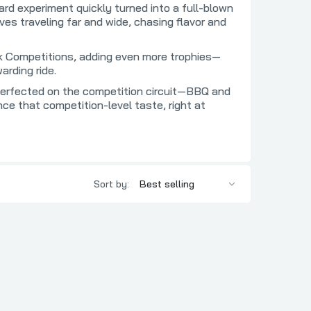
Two Pig Mafia
rd experiment quickly turned into a full-blown
s traveling far and wide, chasing flavor and
BBQ
Uncle Pig's BBQ Pit
.
c
Urban Slicer Pizza Worx
eak Competitions, adding even more trophies—
 BBQ
Utz Works
arding ride.
z BBQ
Vortex
perfected on the competition circuit—BBQ and
ce that competition-level taste, right at
rd BBQ
Yes, Dear BBQ
 BBQ
 Association
Sort by:
s
pice Co
O'Mine
BQ
t