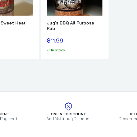
t
Mort's Meat Mafia
Texas Pepper 
MW Smokers
TFTI BBQ
Myron Mixon BBQ
That's The O
 Sweet Heat
Jug's BBQ All Purpose
Rub
O.G. Bandits BBQ
Payne County
$11.99
Pendray BBQ
In stock
Phil The Grill
Pig's Ass Memphis Style BBQ
Pilsudski Mustard Co
Pitbull BBQ
Plowboys BBQ
Prime Time Spices
MENT
ONLINE DISCOUNT
HEL
 Payment
Add Multi-buy Discount
Dedicate