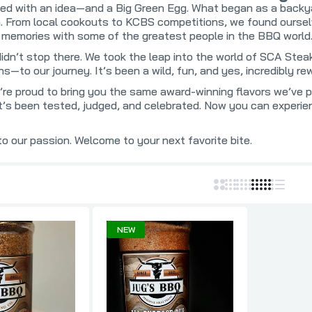
roducts
Kosmo's Q BBQ
Slap's BBQ
rted with an idea—and a Big Green Egg. What began as a backya
. From local cookouts to KCBS competitions, we found ourselve
mokers
Lane's BBQ
Smoke This 
g memories with some of the greatest people in the BBQ world
Q
LavaLock UDS
Smoke'n Magi
didn’t stop there. We took the leap into the world of SCA St
use
LC BBQ
Smokin' Guns
s—to our journey. It’s been a wild, fun, and yes, incredibly rew
t
Lickety Nick's
Smokin' Hogg
’re proud to bring you the same award-winning flavors we’ve 
’s been tested, judged, and celebrated. Now you can experien
Local Yokels BBQ
Smoking Wiza
Loot N' Booty
SmokinGhost
 our passion. Welcome to your next favorite bite.
e
Louisiana Grills
Steak Cookoff
Man Meat BBQ
Strong
re
Meat Mitch
SuckleBuster
Meat Rushmore Barbecue
Sweetwater S
NEW
Melinda's Foods
Sweet Swine 
BQ
Melissa Cookston
Swine Life
Mississippi Spice Company
Tailgaters B
Mister Brisket
Texas Oil Dus