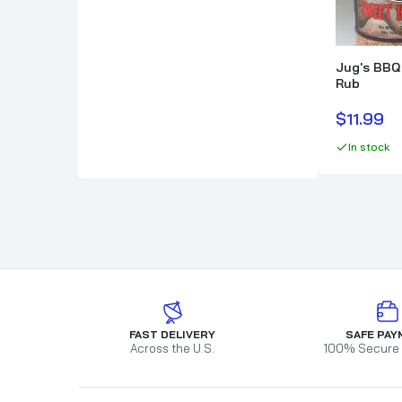
Cimarron Docs
How To BBQ Righ
Clark Crew BBQ
HuntChef
Comark
Jug's BBQ
Rub
Cornhusker Kitchen
Country Boys BBQ
$11.99
Cowtown BBQ
In stock
Crawford's Barbecue
FAST DELIVERY
SAFE PAY
Across the U.S.
100% Secure