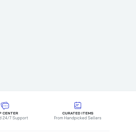
Jelly
ne BBQ
P CENTER
CURATED ITEMS
d 24/7 Support
From Handpicked Sellers