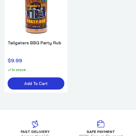
Tailgaters BBQ Party Rub
$9.99
In stock
Add To Cart
FAST DELIVERY
SAFE PAYMENT