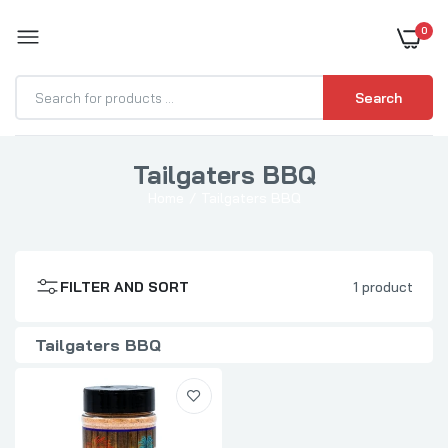
0
BOOST YOUR BBQ
Search
Tailgaters BBQ
Tailgaters BBQ Party Rub
Home
Tailgaters BBQ
$9.99
FILTER AND SORT
1 product
Tailgaters BBQ