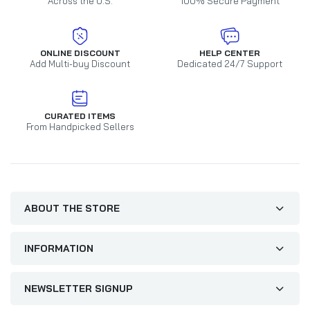
Across the U.S.
100% Secure Payment
ONLINE DISCOUNT
HELP CENTER
Add Multi-buy Discount
Dedicated 24/7 Support
CURATED ITEMS
From Handpicked Sellers
ABOUT THE STORE
INFORMATION
NEWSLETTER SIGNUP