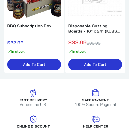
BBQ Subscription Box
Disposable Cutting
Boards - 18" x 24" (KCBS
Style) -30pk
$33.99
$32.99
$36.99
In stock
In stock
Add To Cart
Add To Cart
FAST DELIVERY
SAFE PAYMENT
Across the U.S.
100% Secure Payment
ONLINE DISCOUNT
HELP CENTER