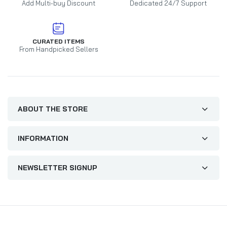
Add Multi-buy Discount
Dedicated 24/7 Support
CURATED ITEMS
From Handpicked Sellers
ABOUT THE STORE
INFORMATION
NEWSLETTER SIGNUP