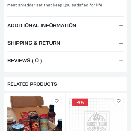
meat shredder set that keep you satisfied for life!
ADDITIONAL INFORMATION
SHIPPING & RETURN
REVIEWS ( 0 )
RELATED PRODUCTS
-9%