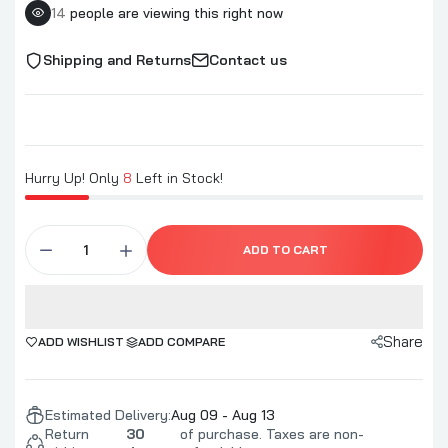
14
people are viewing this right now
Shipping and Returns
Contact us
Hurry Up! Only
8
Left in Stock!
ADD TO CART
Share
ADD WISHLIST
ADD COMPARE
Estimated Delivery:
Aug 09 - Aug 13
Return
30
of purchase. Taxes are non-