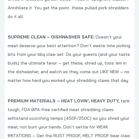
Annihilate it. You get the point…these pulled pork shredders
do it all.
SUPREME CLEAN – DISHWASHER SAFE:
Doesn’t your
meat deserve your best attention? Don’t waste time picking
bits from your bbq claw set. Do your guests (and your taste
buds) the ultimate favor – get these, shred up, toss ‘em in
the dishwasher, and watch as they come out LIKE NEW – no
matter how hard you worked your shredding claws that day.
PREMIUM MATERIALS – HEAT LOVIN’, HEAVY DUTY,
tank
tough, FDA BPA-free certified meat shredding claws
withstand scorching temps (450F/250C) so you shred your
meat, not burn your hands. Don’t settle for WEAK
IMITATIONS – Get the RUST PROOF, MELT PROOF bear claw