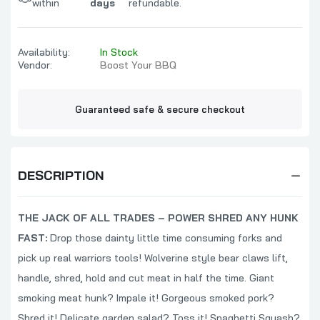
within
days
refundable.
Availability:
In Stock
Vendor:
Boost Your BBQ
Guaranteed safe & secure checkout
DESCRIPTION
THE JACK OF ALL TRADES – POWER SHRED ANY HUNK
FAST:
Drop those dainty little time consuming forks and
pick up real warriors tools! Wolverine style bear claws lift,
handle, shred, hold and cut meat in half the time. Giant
smoking meat hunk? Impale it! Gorgeous smoked pork?
Shred it! Delicate garden salad? Toss it! Spaghetti Squash?