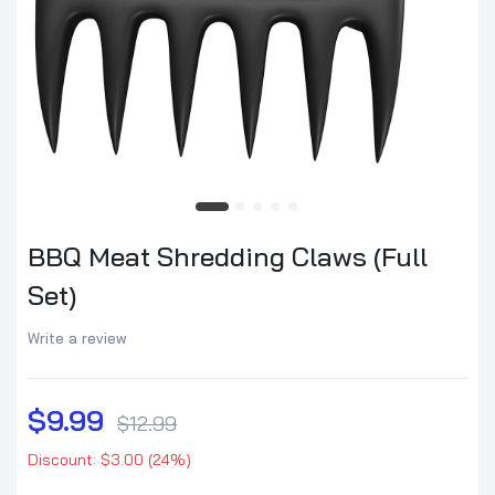
BBQ Meat Shredding Claws (Full
Set)
Write a review
$9.99
$12.99
Discount: $3.00 (24%)