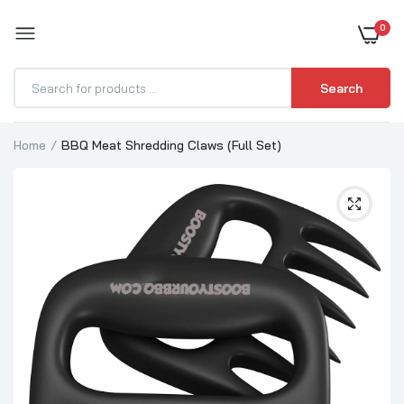
0
BOOST YOUR BBQ
Search
Home
BBQ Meat Shredding Claws (Full Set)