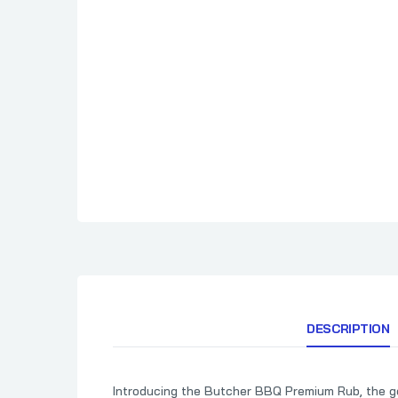
Cimarron Docs
How To BBQ Righ
Clark Crew BBQ
HuntChef
Comark
Cornhusker Kitchen
Country Boys BBQ
Cowtown BBQ
Crawford's Barbecue
DESCRIPTION
Introducing the Butcher BBQ Premium Rub, the god