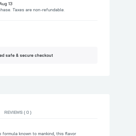
Jelly
Aug 13
chase. Taxes are non-refundable.
ne BBQ
ed safe & secure checkout
REVIEWS ( 0 )
 formula known to mankind, this flavor