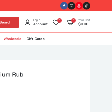
Login
Your Cart
0
0
Search
Account
$0.00
Wholesale
Gift Cards
ellet Smokers
kin'
The BBQ Bus
BBQ
The Gnarly Sauce Company
uisiana Grills
mium Rub
The Slabs
ola BBQ
Tillman's Barbecue
m Good BBQ
Triple 9 (T9)
Twisted Oliver BBQ
lous BBQ
Twisted Steel