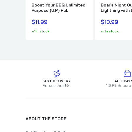
Boost Your BBQ Unlimited
Boar's Night Ou
Purpose (U.P.) Rub
Lightning with
Garlic Butter
$11.99
$10.99
In stock
In stock
FAST DELIVERY
SAFE PAY
Across the U.S.
100% Secure
ABOUT THE STORE