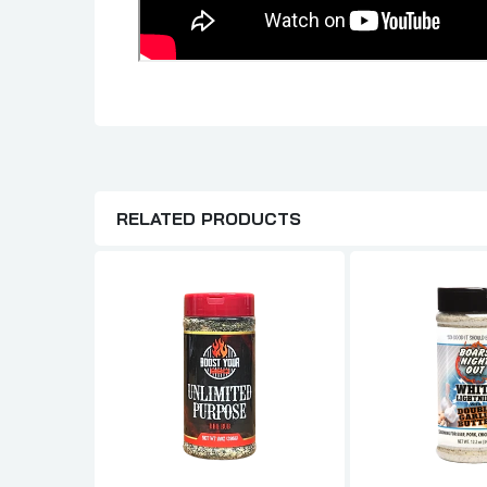
RELATED PRODUCTS