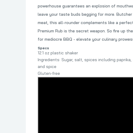
powerhouse guarantees an explosion of mouthwate
leave your taste buds begging for more. Butcher B
meat, this all-rounder complements like a perfect
Premium Rub is the secret weapon. So fire up the
for mediocre BBQ - elevate your culinary prowess
Specs
12.1 oz plastic shaker
Ingredients: Sugar, salt, spices including paprika
and spice
Gluten-free