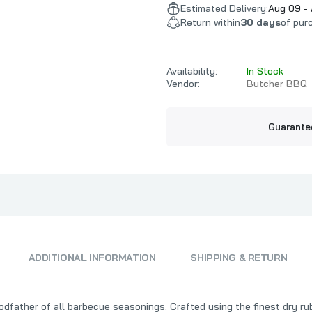
t
Mort's Meat Mafia
Texas Pepper 
Estimated Delivery:
Aug 09 - 
Return within
30 days
of pur
MW Smokers
TFTI BBQ
Myron Mixon BBQ
That's The O
O.G. Bandits BBQ
Availability:
In Stock
Vendor:
Butcher BBQ
Payne County
Pendray BBQ
Guarante
Phil The Grill
Pig's Ass Memphis Style BBQ
Pilsudski Mustard Co
Pitbull BBQ
Plowboys BBQ
Prime Time Spices
ADDITIONAL INFORMATION
SHIPPING & RETURN
father of all barbecue seasonings. Crafted using the finest dry rub