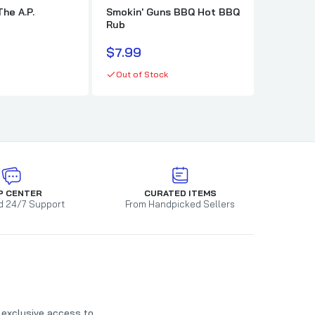
The A.P.
Smokin' Guns BBQ Hot BBQ
Killer H
Rub
$10.99
$7.99
In stock
Out of Stock
P CENTER
CURATED ITEMS
d 24/7 Support
From Handpicked Sellers
t exclusive access to