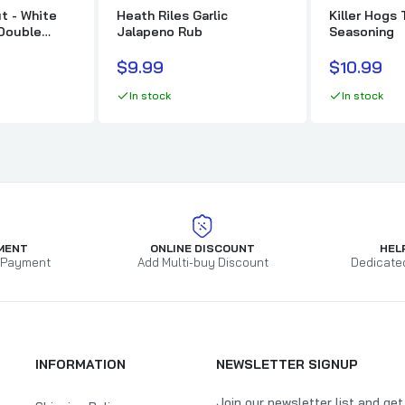
t - White
Heath Riles Garlic
Killer Hogs 
 Double
Jalapeno Rub
Seasoning
$9.99
$10.99
In stock
In stock
MENT
ONLINE DISCOUNT
HEL
 Payment
Add Multi-buy Discount
Dedicate
INFORMATION
NEWSLETTER SIGNUP
Join our newsletter list and ge