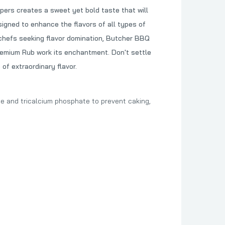
ers creates a sweet yet bold taste that will
signed to enhance the flavors of all types of
d chefs seeking flavor domination, Butcher BBQ
Premium Rub work its enchantment. Don't settle
of extraordinary flavor.
ide and tricalcium phosphate to prevent caking,