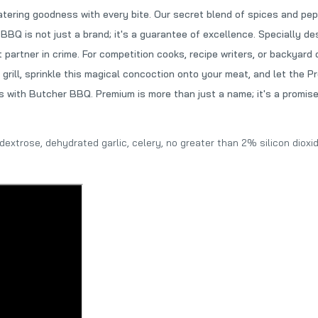
ring goodness with every bite. Our secret blend of spices and pepp
BQ is not just a brand; it's a guarantee of excellence. Specially de
 partner in crime. For competition cooks, recipe writers, or backyar
 grill, sprinkle this magical concoction onto your meat, and let the 
 with Butcher BBQ. Premium is more than just a name; it's a promise 
, dextrose, dehydrated garlic, celery, no greater than 2% silicon diox