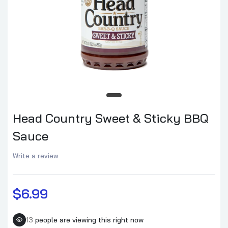
Head Country Sweet & Sticky BBQ
Sauce
Write a review
$6.99
13
people are viewing this right now