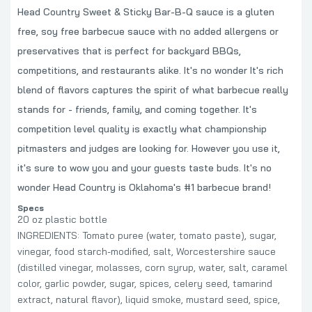
Head Country Sweet & Sticky Bar-B-Q sauce is a gluten
free, soy free barbecue sauce with no added allergens or
preservatives that is perfect for backyard BBQs,
competitions, and restaurants alike. It's no wonder It's rich
blend of flavors captures the spirit of what barbecue really
stands for - friends, family, and coming together. It's
competition level quality is exactly what championship
pitmasters and judges are looking for. However you use it,
it's sure to wow you and your guests taste buds. It's no
wonder Head Country is Oklahoma's #1 barbecue brand!
Specs
20 oz plastic bottle
INGREDIENTS: Tomato puree (water, tomato paste), sugar,
vinegar, food starch-modified, salt, Worcestershire sauce
(distilled vinegar, molasses, corn syrup, water, salt, caramel
color, garlic powder, sugar, spices, celery seed, tamarind
extract, natural flavor), liquid smoke, mustard seed, spice,