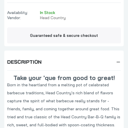
Availability:
In Stock
Vendor:
Head Country
Guaranteed safe & secure checkout
DESCRIPTION
Take your 'que from good to great!
Born in the heartland from a melting pot of celebrated
barbecue traditions, Head Country's rich blend of flavors
capture the spirit of what barbecue really stands for -
friends, family, and coming together around great food. This
tried and true classic of the Head Country Bar-B-Q family is
rich, sweet, and full-bodied with spoon-coating thickness.