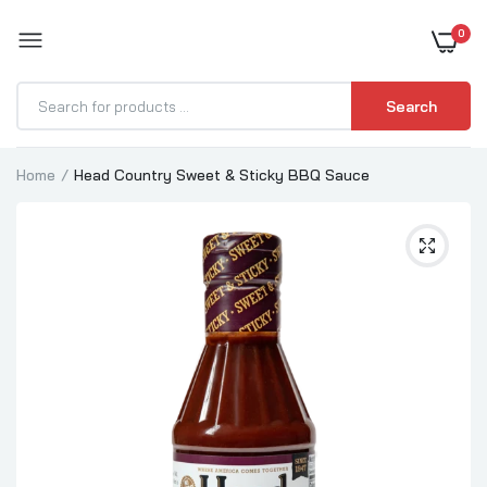
0
BOOST YOUR BBQ
Search
Home
Head Country Sweet & Sticky BBQ Sauce