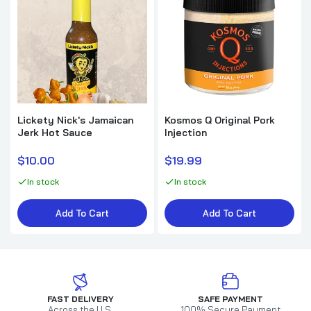
Lickety Nick's Jamaican
Kosmos Q Original Pork
Jerk Hot Sauce
Injection
$10.00
$19.99
In stock
In stock
Add To Cart
Add To Cart
FAST DELIVERY
SAFE PAYMENT
Across the U.S.
100% Secure Payment