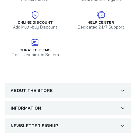
ONLINE DISCOUNT
HELP CENTER
Add Multi-buy Discount
Dedicated 24/7 Support
CURATED ITEMS
From Handpicked Sellers
ABOUT THE STORE
INFORMATION
NEWSLETTER SIGNUP