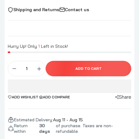
Shipping and Returns
Contact us
Hurry Up! Only
1
Left in Stock!
ADD TO CART
Share
ADD WISHLIST
ADD COMPARE
Estimated Delivery:
Aug 11 - Aug 15
Return
30
of purchase. Taxes are non-
within
days
refundable.