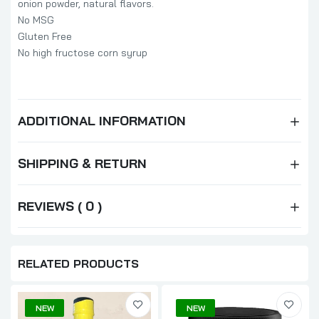
onion powder, natural flavors.
No MSG
Gluten Free
No high fructose corn syrup
ADDITIONAL INFORMATION
SHIPPING & RETURN
REVIEWS ( 0 )
RELATED PRODUCTS
NEW
NEW