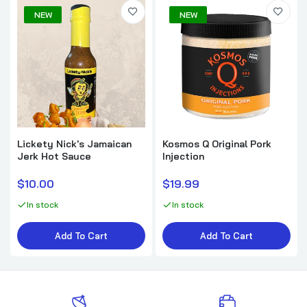
NEW
NEW
Lickety Nick's Jamaican
Kosmos Q Original Pork
Jerk Hot Sauce
Injection
$10.00
$19.99
In stock
In stock
Add To Cart
Add To Cart