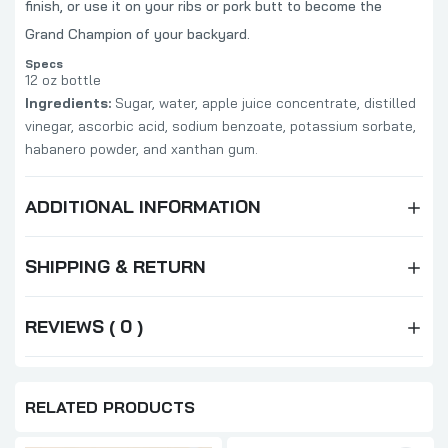
finish, or use it on your ribs or pork butt to become the
Grand Champion of your backyard.
Specs
12 oz bottle
Ingredients:
Sugar, water, apple juice concentrate, distilled
vinegar, ascorbic acid, sodium benzoate, potassium sorbate,
habanero powder, and xanthan gum.
ADDITIONAL INFORMATION
SHIPPING & RETURN
REVIEWS ( 0 )
RELATED PRODUCTS