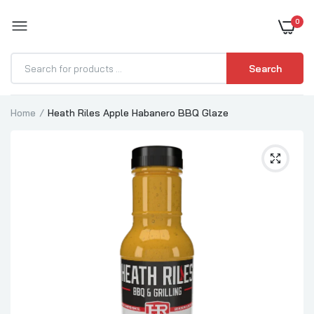
0
BOOST YOUR BBQ
Search
Home
Heath Riles Apple Habanero BBQ Glaze