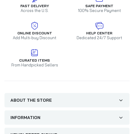
FAST DELIVERY
SAFE PAYMENT
Across the U.S.
100% Secure Payment
ONLINE DISCOUNT
HELP CENTER
Add Multi-buy Discount
Dedicated 24/7 Support
CURATED ITEMS
From Handpicked Sellers
ABOUT THE STORE
INFORMATION