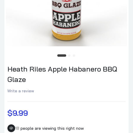
Heath Riles Apple Habanero BBQ
Glaze
Write a review
$9.99
18
people are viewing this right now