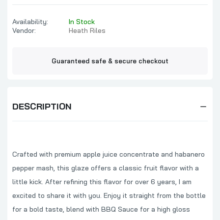
Availability:
In Stock
Vendor:
Heath Riles
Guaranteed safe & secure checkout
DESCRIPTION
Crafted with premium apple juice concentrate and habanero
pepper mash, this glaze offers a classic fruit flavor with a
little kick. After refining this flavor for over 6 years, I am
excited to share it with you. Enjoy it straight from the bottle
for a bold taste, blend with BBQ Sauce for a high gloss