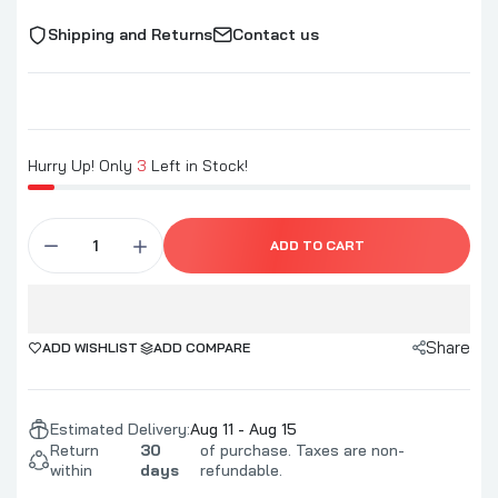
Shipping and Returns
Contact us
Hurry Up! Only
3
Left in Stock!
ADD TO CART
Share
ADD WISHLIST
ADD COMPARE
Estimated Delivery:
Aug 11 - Aug 15
Return
30
of purchase. Taxes are non-
within
days
refundable.