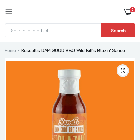
0
BOOST YOUR BBQ
Search
Home
Russell's DAM GOOD BBQ Wild Bill's Blazin' Sauce