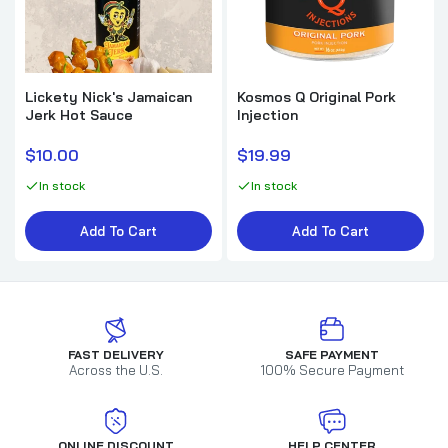
Lickety Nick's Jamaican
Kosmos Q Original Pork
Jerk Hot Sauce
Injection
$10.00
$19.99
In stock
In stock
Add To Cart
Add To Cart
FAST DELIVERY
SAFE PAYMENT
Across the U.S.
100% Secure Payment
ONLINE DISCOUNT
HELP CENTER