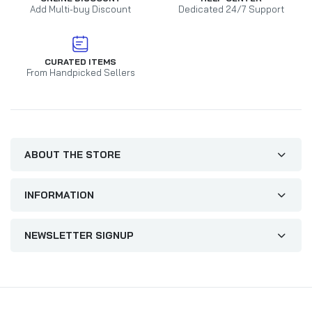
Add Multi-buy Discount
Dedicated 24/7 Support
CURATED ITEMS
From Handpicked Sellers
ABOUT THE STORE
INFORMATION
NEWSLETTER SIGNUP