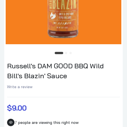
Russell's DAM GOOD BBQ Wild
Bill's Blazin' Sauce
Write a review
$9.00
7
people are viewing this right now