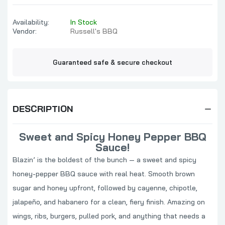
Availability:
In Stock
Vendor:
Russell's BBQ
Guaranteed safe & secure checkout
DESCRIPTION
Sweet and Spicy Honey Pepper BBQ
Sauce!
Blazin’ is the boldest of the bunch — a sweet and spicy
honey-pepper BBQ sauce with real heat. Smooth brown
sugar and honey upfront, followed by cayenne, chipotle,
jalapeño, and habanero for a clean, fiery finish. Amazing on
wings, ribs, burgers, pulled pork, and anything that needs a