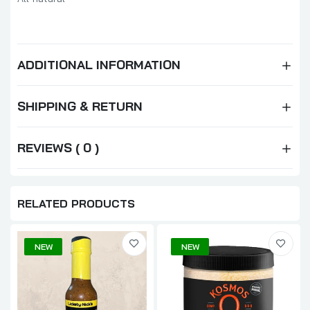
ADDITIONAL INFORMATION
SHIPPING & RETURN
REVIEWS ( 0 )
RELATED PRODUCTS
NEW
NEW