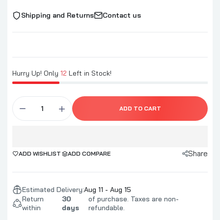
Shipping and Returns
Contact us
Hurry Up! Only
12
Left in Stock!
ADD TO CART
Share
ADD WISHLIST
ADD COMPARE
Estimated Delivery:
Aug 11 - Aug 15
Return
30
of purchase. Taxes are non-
within
days
refundable.