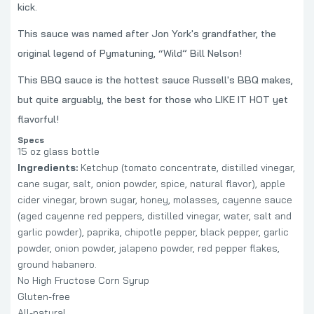
kick.
This sauce was named after Jon York's grandfather, the
original legend of Pymatuning, “Wild” Bill Nelson!
This BBQ sauce is the hottest sauce Russell's BBQ makes,
but quite arguably, the best for those who LIKE IT HOT yet
flavorful!
Specs
15 oz glass bottle
Ingredients:
Ketchup (tomato concentrate, distilled vinegar,
cane sugar, salt, onion powder, spice, natural flavor), apple
cider vinegar, brown sugar, honey, molasses, cayenne sauce
(aged cayenne red peppers, distilled vinegar, water, salt and
garlic powder), paprika, chipotle pepper, black pepper, garlic
powder, onion powder, jalapeno powder, red pepper flakes,
ground habanero.
No High Fructose Corn Syrup
Gluten-free
All-natural