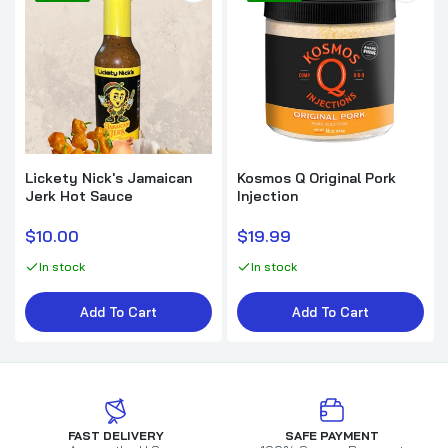
Lickety Nick's Jamaican
Kosmos Q Original Pork
Jerk Hot Sauce
Injection
$10.00
$19.99
In stock
In stock
Add To Cart
Add To Cart
FAST DELIVERY
SAFE PAYMENT