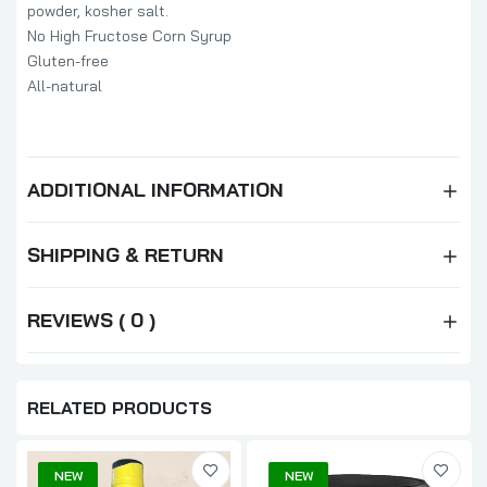
powder, kosher salt.
No High Fructose Corn Syrup
Gluten-free
All-natural
ADDITIONAL INFORMATION
SHIPPING & RETURN
REVIEWS ( 0 )
RELATED PRODUCTS
NEW
NEW