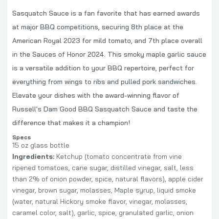
Sasquatch Sauce is a fan favorite that has earned awards
at major BBQ competitions, securing 8th place at the
American Royal 2023 for mild tomato, and 7th place overall
in the Sauces of Honor 2024. This smoky maple garlic sauce
is a versatile addition to your BBQ repertoire, perfect for
everything from wings to ribs and pulled pork sandwiches.
Elevate your dishes with the award-winning flavor of
Russell's Dam Good BBQ Sasquatch Sauce and taste the
difference that makes it a champion!
Specs
15 oz glass bottle
Ingredients:
Ketchup (tomato concentrate from vine
ripened tomatoes, cane sugar, distilled vinegar, salt, less
than 2% of onion powder, spice, natural flavors), apple cider
vinegar, brown sugar, molasses, Maple syrup, liquid smoke
(water, natural Hickory smoke flavor, vinegar, molasses,
caramel color, salt), garlic, spice, granulated garlic, onion