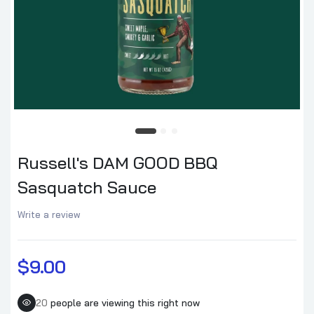
Russell's DAM GOOD BBQ
Sasquatch Sauce
Write a review
$9.00
20
people are viewing this right now