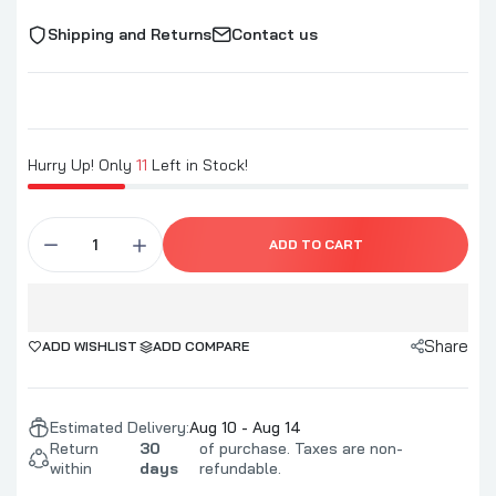
Shipping and Returns
Contact us
Hurry Up! Only
11
Left in Stock!
ADD TO CART
Share
ADD WISHLIST
ADD COMPARE
Estimated Delivery:
Aug 10 - Aug 14
Return
30
of purchase. Taxes are non-
within
days
refundable.