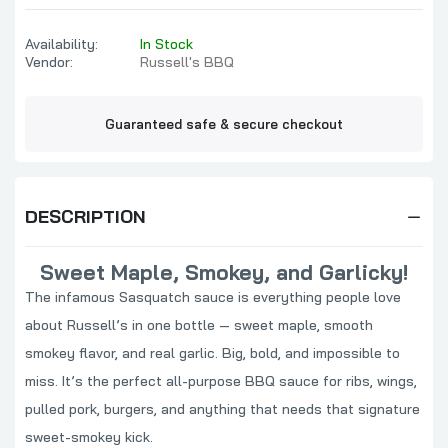
Availability:
In Stock
Vendor:
Russell's BBQ
Guaranteed safe & secure checkout
DESCRIPTION
Sweet Maple, Smokey, and Garlicky!
The infamous Sasquatch sauce is everything people love
about Russell’s in one bottle — sweet maple, smooth
smokey flavor, and real garlic. Big, bold, and impossible to
miss. It’s the perfect all-purpose BBQ sauce for ribs, wings,
pulled pork, burgers, and anything that needs that signature
sweet-smokey kick.