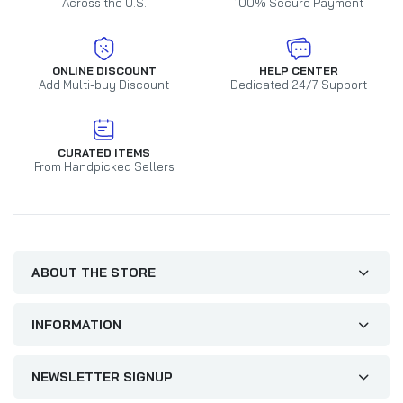
Across the U.S.
100% Secure Payment
ONLINE DISCOUNT
HELP CENTER
Add Multi-buy Discount
Dedicated 24/7 Support
CURATED ITEMS
From Handpicked Sellers
ABOUT THE STORE
INFORMATION
NEWSLETTER SIGNUP