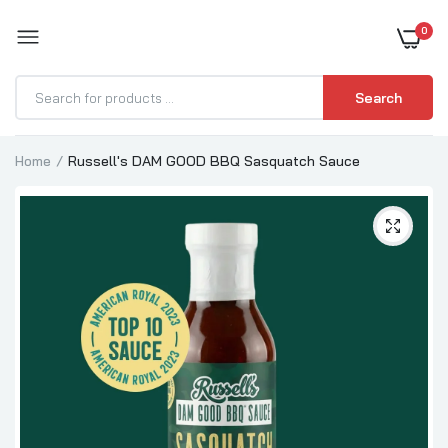
0
BOOST YOUR BBQ
Search
Home
Russell's DAM GOOD BBQ Sasquatch Sauce