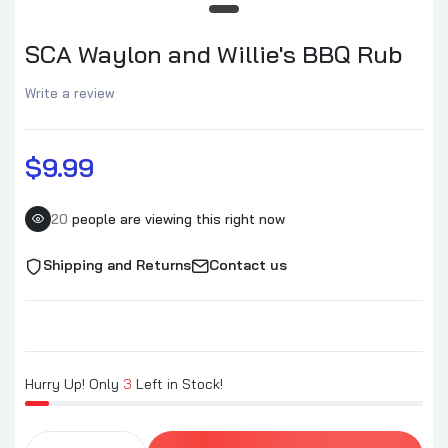
SCA Waylon and Willie's BBQ Rub
Write a review
$9.99
20
people are viewing this right now
Shipping and Returns
Contact us
Hurry Up! Only
3
Left in Stock!