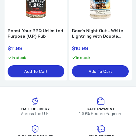
Boost Your BBQ Unlimited
Boar's Night Out - White
Purpose (U.P.) Rub
Lightning with Double
Garlic Butter
$11.99
$10.99
In stock
In stock
Add To Cart
Add To Cart
FAST DELIVERY
SAFE PAYMENT
Across the U.S.
100% Secure Payment