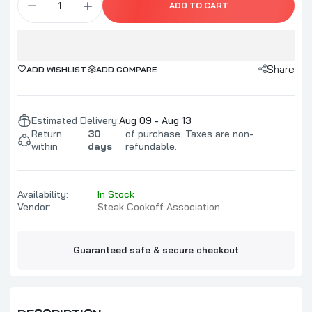
ADD TO CART
Share
ADD WISHLIST
ADD COMPARE
Estimated Delivery:
Aug 09 - Aug 13
Return
30
of purchase. Taxes are non-
within
days
refundable.
Availability:
In Stock
Vendor:
Steak Cookoff Association
Guaranteed safe & secure checkout