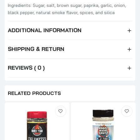
Ingredients: Sugar, s
alt, brown sugar, paprika, garlic, onion,
black pepper, natural smoke flavor, spices, and silica
ADDITIONAL INFORMATION
SHIPPING & RETURN
REVIEWS ( 0 )
RELATED PRODUCTS