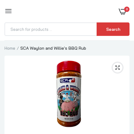
0
BOOST YOUR BBQ
Search
Home
SCA Waylon and Willie's BBQ Rub