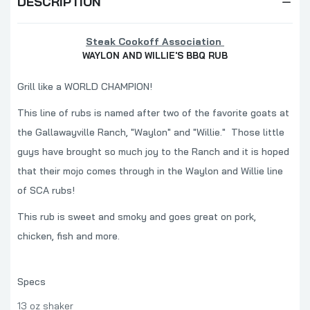
DESCRIPTION
Steak Cookoff Association
WAYLON AND WILLIE'S BBQ RUB
Grill like a WORLD CHAMPION!
This line of rubs is named after two of the favorite goats at
the Gallawayville Ranch, "Waylon" and "Willie." Those little
guys have brought so much joy to the Ranch and it is hoped
that their mojo comes through in the Waylon and Willie line
of SCA rubs!
This rub is sweet and smoky and goes great on pork,
chicken, fish and more.
Specs
13 oz shaker