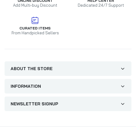
ONLINE DISCOUNT
HELP CENTER
Add Multi-buy Discount
Dedicated 24/7 Support
CURATED ITEMS
From Handpicked Sellers
ABOUT THE STORE
INFORMATION
NEWSLETTER SIGNUP