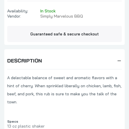
Availability:
In Stock
Vendor:
Simply Marvelous BBQ
Guaranteed safe & secure checkout
DESCRIPTION
A delectable balance of sweet and aromatic flavors with a
hint of cherry. When sprinkled liberally on chicken, lamb, fish,
beef, and pork, this rub is sure to make you the talk of the
town.
Specs
13 oz plastic shaker