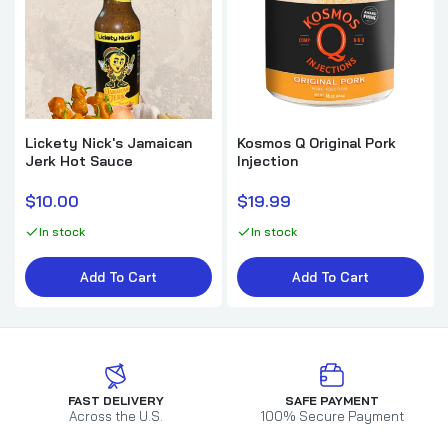
Lickety Nick's Jamaican
Kosmos Q Original Pork
Jerk Hot Sauce
Injection
$10.00
$19.99
In stock
In stock
Add To Cart
Add To Cart
FAST DELIVERY
SAFE PAYMENT
Across the U.S.
100% Secure Payment