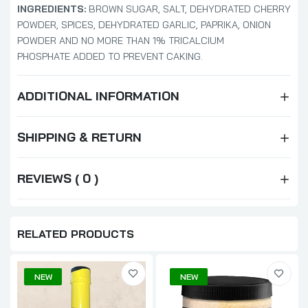
INGREDIENTS:
BROWN SUGAR, SALT, DEHYDRATED CHERRY
POWDER, SPICES, DEHYDRATED GARLIC, PAPRIKA, ONION
POWDER AND NO MORE THAN 1% TRICALCIUM
PHOSPHATE ADDED TO PREVENT CAKING.
ADDITIONAL INFORMATION
SHIPPING & RETURN
REVIEWS ( 0 )
RELATED PRODUCTS
NEW
NEW