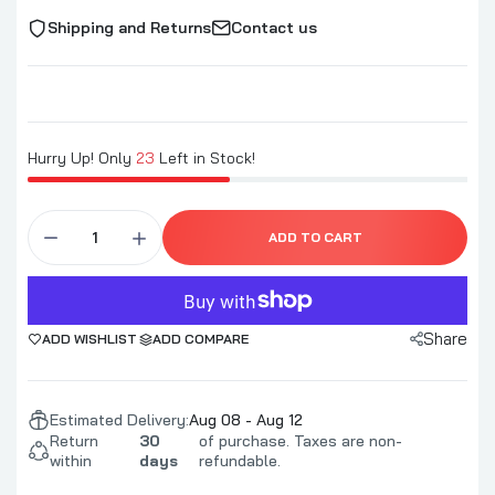
Shipping and Returns
Contact us
Hurry Up! Only
23
Left in Stock!
ADD TO CART
Share
ADD WISHLIST
ADD COMPARE
Estimated Delivery:
Aug 08 - Aug 12
Return
30
of purchase. Taxes are non-
within
days
refundable.