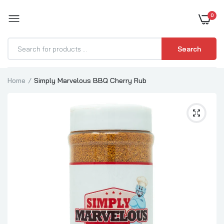
0
BOOST YOUR BBQ
Search
Home
Simply Marvelous BBQ Cherry Rub