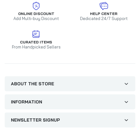
ONLINE DISCOUNT
HELP CENTER
Add Multi-buy Discount
Dedicated 24/7 Support
CURATED ITEMS
From Handpicked Sellers
ABOUT THE STORE
INFORMATION
NEWSLETTER SIGNUP