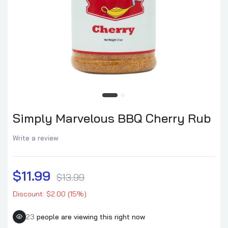
Simply Marvelous BBQ Cherry Rub
Write a review
$11.99
$13.99
Discount: $2.00 (15%)
23
people are viewing this right now