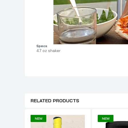
Specs
4.7 oz shaker
RELATED PRODUCTS
NEW
NEW