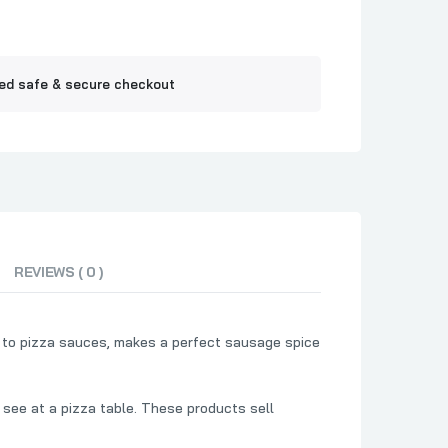
Jelly
ne BBQ
ed safe & secure checkout
REVIEWS ( 0 )
p to pizza sauces, makes a perfect sausage spice
 see at a pizza table. These products sell