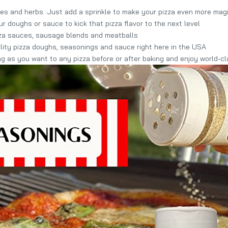
s and herbs. Just add a sprinkle to make your pizza even more mag
 doughs or sauce to kick that pizza flavor to the next level
zza sauces, sausage blends and meatballs
ity pizza doughs, seasonings and sauce right here in the USA
as you want to any pizza before or after baking and enjoy world-cla