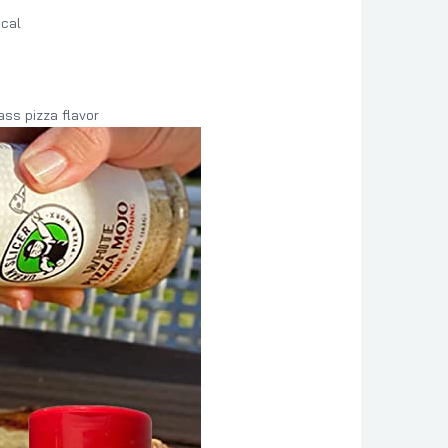
ical
ss pizza flavor