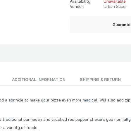
t
Mort's Meat Mafia
Availability:
Unavailable
Texas Pepper 
Vendor:
Urban Slicer
MW Smokers
TFTI BBQ
Myron Mixon BBQ
That's The O
Guarante
O.G. Bandits BBQ
Payne County
Pendray BBQ
Phil The Grill
Pig's Ass Memphis Style BBQ
Pilsudski Mustard Co
ADDITIONAL INFORMATION
SHIPPING & RETURN
Pitbull BBQ
Plowboys BBQ
Prime Time Spices
d a sprinkle to make your pizza even more magical. Will also add zi
he traditional parmesan and crushed red pepper shakers you normally
or a variety of foods.