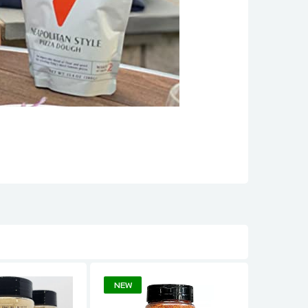
NEW
NEW