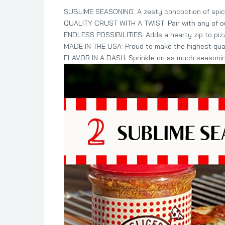
SUBLIME SEASONING: A zesty concoction of spice
QUALITY CRUST WITH A TWIST: Pair with any of our
ENDLESS POSSIBILITIES: Adds a hearty zip to pi
MADE IN THE USA: Proud to make the highest qual
FLAVOR IN A DASH: Sprinkle on as much seasoning 