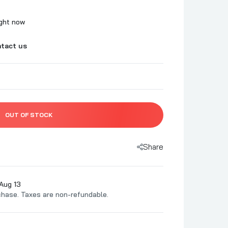
Two Pig Mafia
BBQ
Uncle Pig's BBQ Pit
ight now
c
Urban Slicer Pizza Worx
tact us
 BBQ
Utz Works
z BBQ
Vortex
rd BBQ
Yes, Dear BBQ
 BBQ
 Association
OUT OF STOCK
s
Share
pice Co
O'Mine
Aug 13
chase. Taxes are non-refundable.
BQ
t