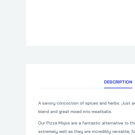
Cimarron Docs
How To BBQ Righ
Clark Crew BBQ
HuntChef
Comark
Cornhusker Kitchen
Country Boys BBQ
Cowtown BBQ
Crawford's Barbecue
DESCRIPTION
A savory concoction of spices and herbs. Just ad
blend and great mixed into meatballs.
Our Pizza Mojos are a fantastic alternative to t
extremely well as they are incredibly versatile, f