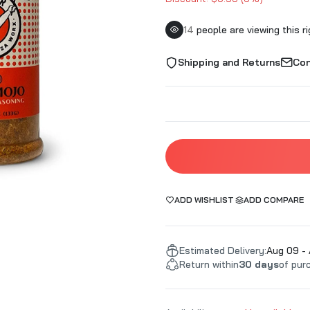
roducts
Kosmo's Q BBQ
Slap's BBQ
mokers
Lane's BBQ
Smoke This 
14
people are viewing this r
Q
LavaLock UDS
Smoke'n Magi
Shipping and Returns
Con
use
LC BBQ
Smokin' Guns
t
Lickety Nick's
Smokin' Hogg
Local Yokels BBQ
Smoking Wiza
Loot N' Booty
SmokinGhost
e
Louisiana Grills
Steak Cookoff
Man Meat BBQ
Strong
re
Meat Mitch
SuckleBuster
ADD WISHLIST
ADD COMPARE
Meat Rushmore Barbecue
Sweetwater S
Melinda's Foods
Sweet Swine 
BQ
Melissa Cookston
Estimated Delivery:
Swine Life
Aug 09 - 
Return within
30 days
of pur
Mississippi Spice Company
Tailgaters B
Mister Brisket
Texas Oil Dus