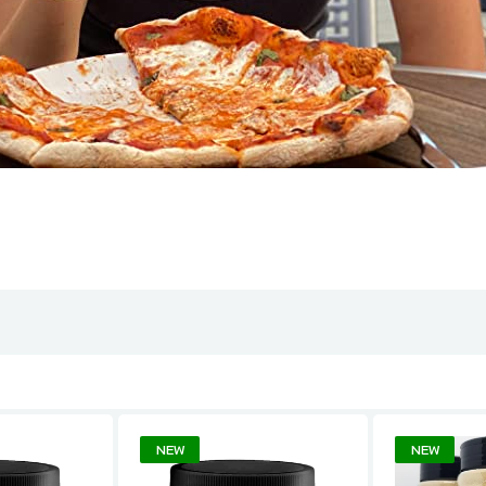
NEW
NEW