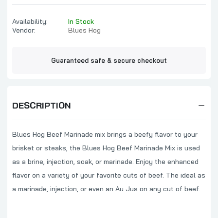
Blues Hog Sweet Asian Dragon BBQ Sauce
Availability:
In Stock
$10.99
Vendor:
Blues Hog
Guaranteed safe & secure checkout
Blues Hog All In Seasoning
$12.99
DESCRIPTION
Blues Hog Steak & Chop Sauce
Blues Hog Beef Marinade mix brings a beefy flavor to your
$7.99
brisket or steaks, the Blues Hog Beef Marinade Mix is used
as a brine, injection, soak, or marinade. Enjoy the enhanced
Blues Hog Whiskey Blues BBQ Sauce
flavor on a variety of your favorite cuts of beef. The ideal as
$9.99
a marinade, injection, or even an Au Jus on any cut of beef.