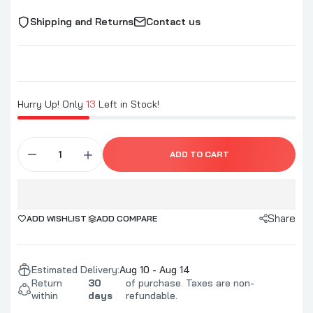
Shipping and Returns
Contact us
Blues Hog Bold & Beefy Rub
$12.99
Blues Hog Rise & Brine Chickens! Injectable
Hurry Up! Only
13
Left in Stock!
Marinade
$13.99
ADD TO CART
Blues Hog Beef Marinade & Injection
$13.99
Share
ADD WISHLIST
ADD COMPARE
Blues Hog High Flyin' Chicken
Estimated Delivery:
Aug 10 - Aug 14
$12.99
Return
30
of purchase. Taxes are non-
within
days
refundable.