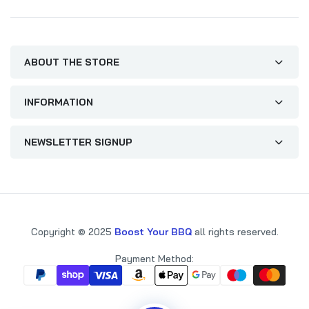
ABOUT THE STORE
INFORMATION
NEWSLETTER SIGNUP
Copyright © 2025
Boost Your BBQ
all rights reserved.
Payment Method: