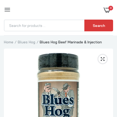
0
BOOST YOUR BBQ
Search
Home
Blues Hog
Blues Hog Beef Marinade & Injection
Blues Hog Tennessee Red Sauce
$9.99
Blues Hog Original BBQ Sauce
$9.99
Blues Hog Champions Blend BBQ Sauce
$9.99