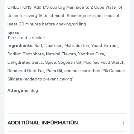
Blues Hog Champions' Blend SUGAR FREE
DIRECTIONS: Add 1/3 cup Dry Marinade to 2 Cups Water of
BBQ Sauce
Juice for every 15 lb. of meat. Submerge or inject meat at
$10.99
least 30 minutes before cooking/grilling.
Specs
11 oz plastic shaker
Blues Hog Sizzlin' Heat BBQ Sauce
Ingredients:
Salt, Dextrose, Maltodextrin, Yeast Extract,
$9.99
Sodium Phosphate, Natural Flavors, Xanthan Gum,
Dehydrated Garlic, Spice, Soybean Oil, Modified Food Starch,
Rendered Beef Fat, Palm Oil, and not more than 2% Calcium
Blues Hog Wild Wing Sauce
Silicate (added to prevent caking).
$10.99
Allergens:
Soy
ADDITIONAL INFORMATION