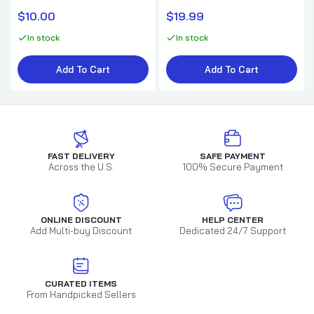
$10.00
$19.99
In stock
In stock
Add To Cart
Add To Cart
FAST DELIVERY
SAFE PAYMENT
Across the U.S.
100% Secure Payment
ONLINE DISCOUNT
HELP CENTER
Add Multi-buy Discount
Dedicated 24/7 Support
CURATED ITEMS
From Handpicked Sellers