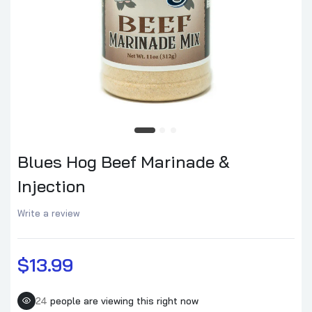
Blues Hog Pork Marinade & Injection
$13.99
Blues Hog Smokey Mountain BBQ Sauce
$9.99
Blues Hog Beef Marinade &
Injection
Blues Hog Sweet & Savory Rub
$12.99
Write a review
$13.99
Blues Hog Raspberry Chipotle BBQ Sauce
$10.99
24
people are viewing this right now