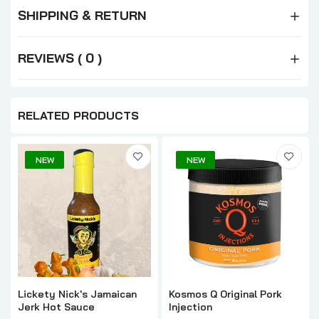
SHIPPING & RETURN
REVIEWS ( 0 )
RELATED PRODUCTS
NEW
NEW
Lickety Nick's Jamaican
Kosmos Q Original Pork
Jerk Hot Sauce
Injection