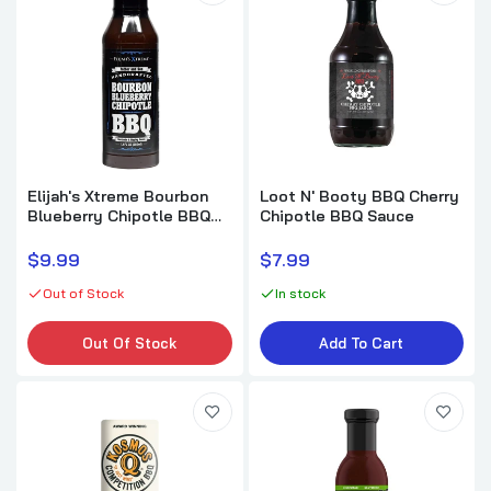
Elijah's Xtreme Bourbon
Loot N' Booty BBQ Cherry
Blueberry Chipotle BBQ
Chipotle BBQ Sauce
Sauce & Marinade
$9.99
$7.99
Out of Stock
In stock
Out Of Stock
Add To Cart