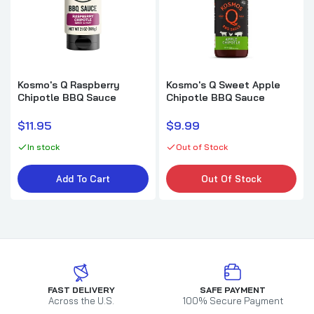
Kosmo's Q Raspberry
Kosmo's Q Sweet Apple
Chipotle BBQ Sauce
Chipotle BBQ Sauce
$11.95
$9.99
In stock
Out of Stock
Add To Cart
Out Of Stock
FAST DELIVERY
SAFE PAYMENT
Across the U.S.
100% Secure Payment