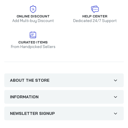
ONLINE DISCOUNT
HELP CENTER
Add Multi-buy Discount
Dedicated 24/7 Support
CURATED ITEMS
From Handpicked Sellers
ABOUT THE STORE
INFORMATION
NEWSLETTER SIGNUP