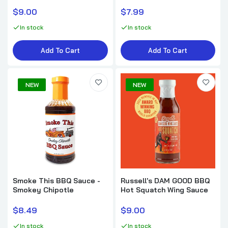
$9.99
$9.00
$7.99
In stock
In stock
Loot N' Booty BBQ Cherry Chipotle BBQ
Sauce
Add To Cart
Add To Cart
$7.99
NEW
NEW
Kosmo's Q Raspberry Chipotle BBQ Sauce
$11.95
Kosmo's Q Sweet Apple Chipotle BBQ
Sauce
$9.99
Smoke This BBQ Sauce -
Russell's DAM GOOD BBQ
Smokey Chipotle
Hot Squatch Wing Sauce
$8.49
$9.00
In stock
In stock