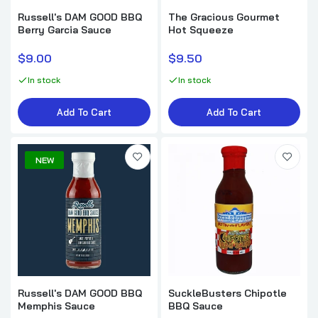
Russell's DAM GOOD BBQ
The Gracious Gourmet
Berry Garcia Sauce
Hot Squeeze
Plowboys BBQ En Fuego BBQ Sauce
$9.00
$9.50
$8.99
In stock
In stock
Add To Cart
Add To Cart
Russell's DAM GOOD BBQ Wild Bill's Blazin'
Sauce
NEW
$9.00
Lane's Pineapple Chipotle Sauce
$8.99
Elijah's Xtreme Bourbon Blueberry Chipotle
Russell's DAM GOOD BBQ
SuckleBusters Chipotle
BBQ Sauce & Marinade
Memphis Sauce
BBQ Sauce