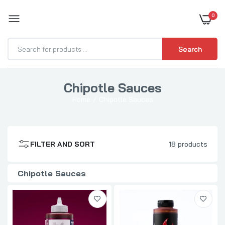
0
BOOST YOUR BBQ
Search
Chipotle Sauces
Blues Hog Raspberry Chipotle BBQ Sauce
Home
Chipotle Sauces
$10.99
FILTER AND SORT
18 products
Tillman's BBQ Chipotle Apple Sauce
$9.99
Chipotle Sauces
Plowboys BBQ Sweet 180 BBQ Sauce
$8.99