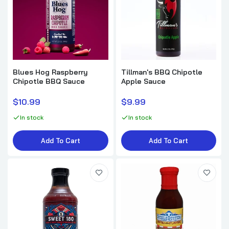
SuckleBusters Hot & Spicy BBQ Sauce
$7.99
Blues Hog Raspberry
Tillman's BBQ Chipotle
Russell's DAM GOOD BBQ Berry Garcia
Chipotle BBQ Sauce
Apple Sauce
Sauce
$9.00
$10.99
$9.99
In stock
In stock
The Gracious Gourmet Hot Squeeze
Add To Cart
Add To Cart
$9.50
Russell's DAM GOOD BBQ Memphis Sauce
$9.00