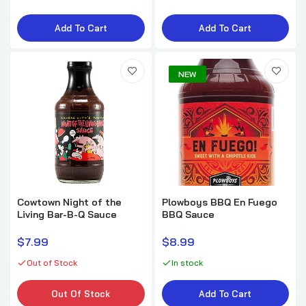
Add To Cart
Add To Cart
NEW
Cowtown Night of the
Plowboys BBQ En Fuego
Living Bar-B-Q Sauce
BBQ Sauce
$7.99
$8.99
Out of Stock
In stock
Out Of Stock
Add To Cart