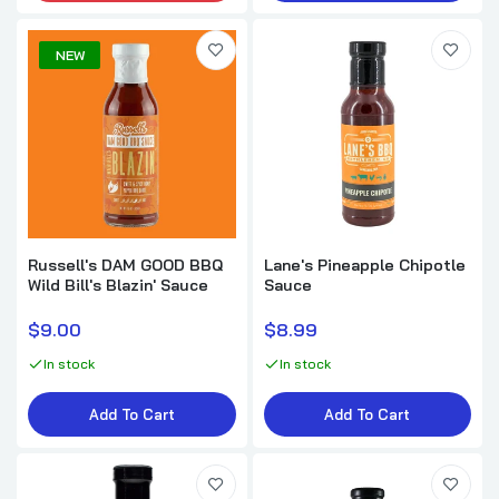
NEW
Russell's DAM GOOD BBQ
Lane's Pineapple Chipotle
Wild Bill's Blazin' Sauce
Sauce
$9.00
$8.99
In stock
In stock
Add To Cart
Add To Cart