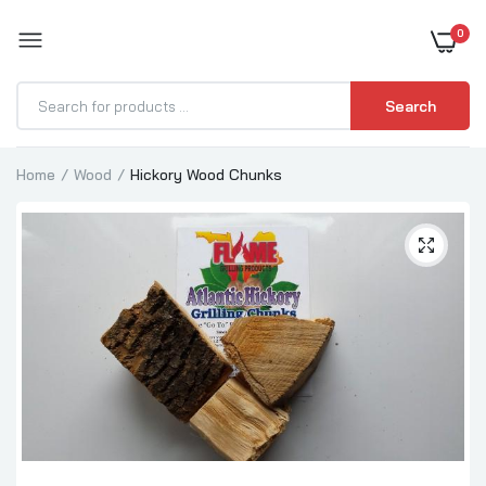
0
BOOST YOUR BBQ
Search
Home
Wood
Hickory Wood Chunks
Beechwood Chunks
$39.99–$94.99
Oak Wood Chunks
$39.99–$94.99
Mesquite Wood Chunks
$39.99–$94.99