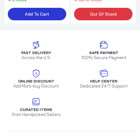
Add To Cart
Out Of Stock
FAST DELIVERY
SAFE PAYMENT
Across the U.S.
100% Secure Payment
ONLINE DISCOUNT
HELP CENTER
Add Multi-buy Discount
Dedicated 24/7 Support
CURATED ITEMS
From Handpicked Sellers