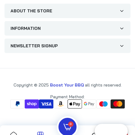
ABOUT THE STORE
INFORMATION
NEWSLETTER SIGNUP
Copyright © 2025
Boost Your BBQ
all rights reserved.
Payment Method:
0
Reward
0