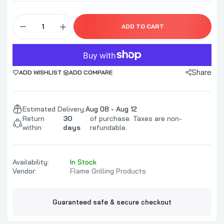
Cedar Wood Chunks
ADD TO CART
$39.99–$94.99
Share
ADD WISHLIST
ADD COMPARE
Alder Wood Chunks
$39.99–$94.99
Estimated Delivery:
Aug 08 - Aug 12
Return
30
of purchase. Taxes are non-
within
days
refundable.
Availability:
In Stock
Vendor:
Flame Grilling Products
Guaranteed safe & secure checkout