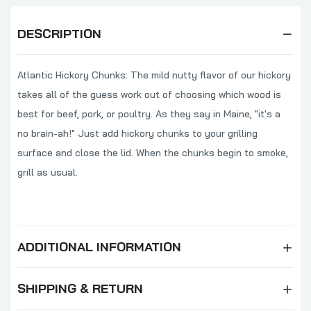
DESCRIPTION
Atlantic Hickory Chunks: The mild nutty flavor of our hickory
takes all of the guess work out of choosing which wood is
best for beef, pork, or poultry. As they say in Maine, "it's a
no brain-ah!" Just add hickory chunks to your grilling
surface and close the lid. When the chunks begin to smoke,
grill as usual.
ADDITIONAL INFORMATION
SHIPPING & RETURN