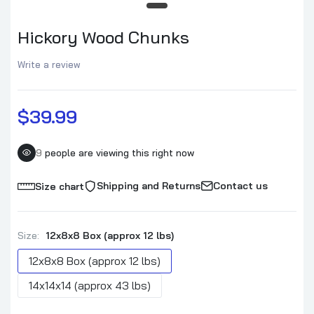
Apple Wood Chunks
$39.99–$94.99
Hickory Wood Chunks
Write a review
Hickory Wood Chunks
$39.99–$94.99
$39.99
Pecan Wood Chunks
9
people are viewing this right now
$39.99–$94.99
Shipping and Returns
Contact us
Size chart
Maple Wood Chunks
$39.99–$94.99
Size:
12x8x8 Box (approx 12 lbs)
12x8x8 Box (approx 12 lbs)
Cherry Wood Chunks
14x14x14 (approx 43 lbs)
$39.99–$94.99