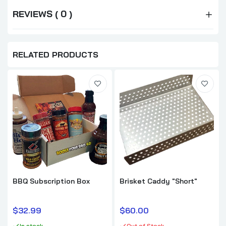
REVIEWS ( 0 )
RELATED PRODUCTS
BBQ Subscription Box
Brisket Caddy "Short"
$32.99
$60.00
In stock
Out of Stock