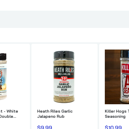
Pig's Ass Memphis Style BBQ Rub
$11.99
Butcher BBQ Prime Brisket Injection & Marinade
$20.99
$26.99
Yes, Dear BBQ Competition Sauce
Heath Riles Chick
$11.99
$9.99
Plowboys Yardbird Rub
$10.49
t - White
Heath Riles Garlic
Killer Hogs 
 Double
Jalapeno Rub
Seasoning
SuckleBusters SPG All-Purpose Salt, Pepper, Garlic Rub
$9.99
$10.99