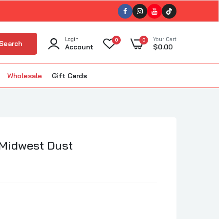
Login
Your Cart
0
0
Search
Account
$0.00
Wholesale
Gift Cards
ellet Smokers
kin'
The BBQ Bus
BBQ
The Gnarly Sauce Company
uisiana Grills
 Midwest Dust
The Slabs
ola BBQ
Tillman's Barbecue
m Good BBQ
Triple 9 (T9)
Twisted Oliver BBQ
lous BBQ
Twisted Steel