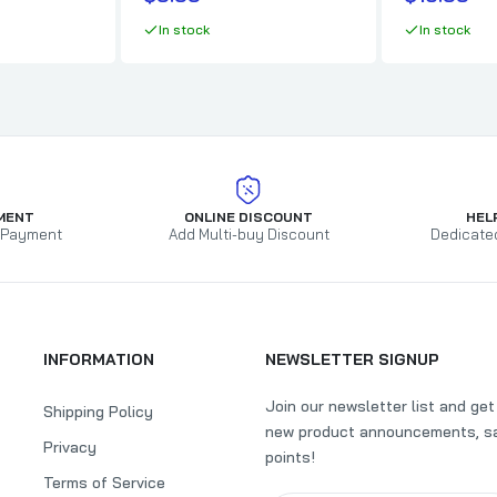
$9.99
In stock
In stock
Boar's Night Out - Midwest Dust
$10.99
$11.99
Butcher BBQ HomeStyle Sweet Sauce
MENT
ONLINE DISCOUNT
HEL
 Payment
Add Multi-buy Discount
Dedicate
$5.99
$6.65
SuckleBusters Hog Waller Pork & Rib Rub
INFORMATION
NEWSLETTER SIGNUP
$9.99
Join our newsletter list and ge
Shipping Policy
new product announcements, sa
Privacy
SuckleBusters Clucker Dust Chicken Rub
points!
Terms of Service
$9.99