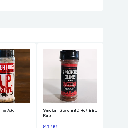
en Rub
The A.P.
Smokin' Guns BBQ Hot BBQ
Killer H
Rub
$10.99
$7.99