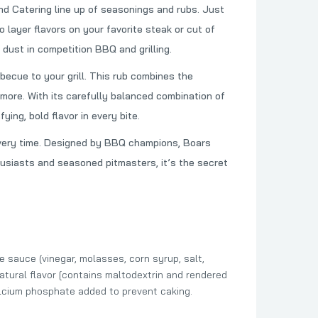
 Catering line up of seasonings and rubs. Just
 Sauce
o layer flavors on your favorite steak or cut of
 dust in competition BBQ and grilling.
becue to your grill. This rub combines the
Seasoning
 more. With its carefully balanced combination of
ing, bold flavor in every bite.
t every time. Designed by BBQ champions, Boars
husiasts and seasoned pitmasters, it’s the secret
e sauce (vinegar, molasses, corn syrup, salt,
(Natural flavor [contains maltodextrin and rendered
calcium phosphate added to prevent caking.