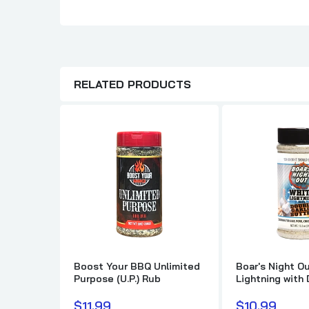
RELATED PRODUCTS
Boost Your BBQ Unlimited
Boar's Night Ou
Purpose (U.P.) Rub
Lightning with
Garlic Butter
$11.99
$10.99