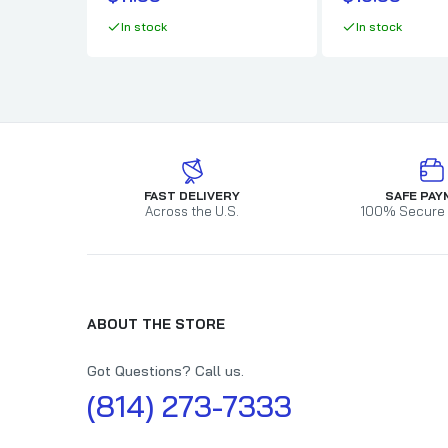
In stock
In stock
FAST DELIVERY
SAFE PAY
Across the U.S.
100% Secure
ABOUT THE STORE
Got Questions? Call us.
(814) 273-7333