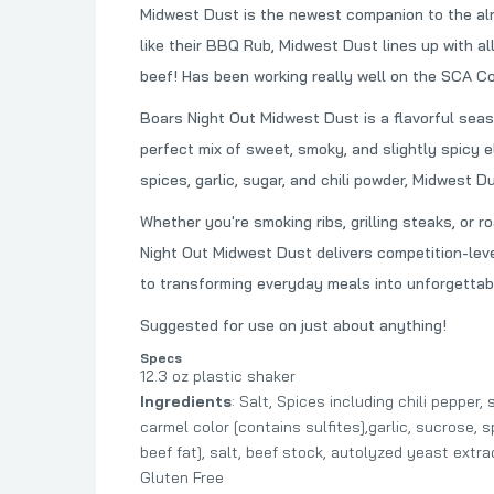
Midwest Dust is the newest companion to the al
like their BBQ Rub, Midwest Dust lines up with all
beef! Has been working really well on the SCA Com
Boars Night Out Midwest Dust is a flavorful seas
perfect mix of sweet, smoky, and slightly spicy e
spices, garlic, sugar, and chili powder, Midwest D
Whether you're smoking ribs, grilling steaks, or 
Night Out Midwest Dust delivers competition-leve
to transforming everyday meals into unforgettab
Suggested for use on just about anything!
Specs
12.3 oz plastic shaker
Ingredients
: Salt, Spices including chili peppe
carmel color [contains sulfites],garlic, sucrose, 
beef fat], salt, beef stock, autolyzed yeast extr
Gluten Free