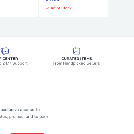
In stock
Out of Stock
P CENTER
CURATED ITEMS
d 24/7 Support
From Handpicked Sellers
t exclusive access to
les, promos, and to earn