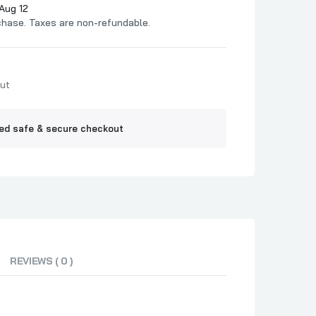
Jelly
Aug 12
chase. Taxes are non-refundable.
ne BBQ
Out
ed safe & secure checkout
REVIEWS ( 0 )