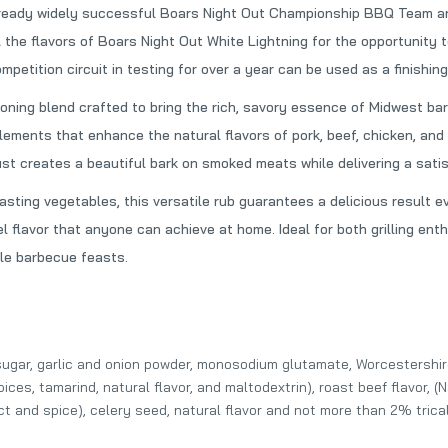
ready widely successful Boars Night Out Championship BBQ Team and
Blues Hog Bold & Beefy Rub
Heath Riles Sweet BBQ
 the flavors of Boars Night Out White Lightning for the opportunity t
$12.99
$7.00
petition circuit in testing for over a year can be used as a finishing
oning blend crafted to bring the rich, savory essence of Midwest bar
SuckleBusters 1836 Beef Rub
Two Pig Mafia Steak 
lements that enhance the natural flavors of pork, beef, chicken, and
$9.99
$9.99
ust creates a beautiful bark on smoked meats while delivering a satisfy
roasting vegetables, this versatile rub guarantees a delicious resul
l flavor that anyone can achieve at home. Ideal for both grilling ent
Heath Riles Tangy Vinegar BBQ Sauce
le barbecue feasts.
$7.00
Head Country Apple Habanero BBQ Sauce
r, sugar, garlic and onion powder, monosodium glutamate, Worcestershir
$6.49
spices, tamarind, natural flavor, and maltodextrin), roast beef flavor, 
act and spice), celery seed, natural flavor and not more than 2% tri