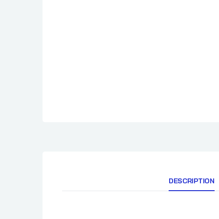
Cimarron Docs
How To BBQ Righ
Clark Crew BBQ
HuntChef
Comark
Cornhusker Kitchen
Country Boys BBQ
Cowtown BBQ
Crawford's Barbecue
DESCRIPTION